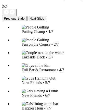
2/2
Previous Slide
Next Slide
Putting Champ • 1/7
Fun on the Course • 2/7
Lakeside Deck • 3/7
Full Bar & Restaurant • 4/7
New Friends • 5/7
New Friends • 6/7
Happier Hour • 7/7