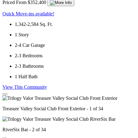
Priced From $352,400
Quick Move-ins available!
1,342-2,584
Sq. Ft.
1
Story
2-4
Car Garage
2-3
Bedrooms
2-3
Bathrooms
1
Half Bath
View This Community
Treasure Valley Social Club Front Exterior - 1 of 34
RiverSix Bar - 2 of 34