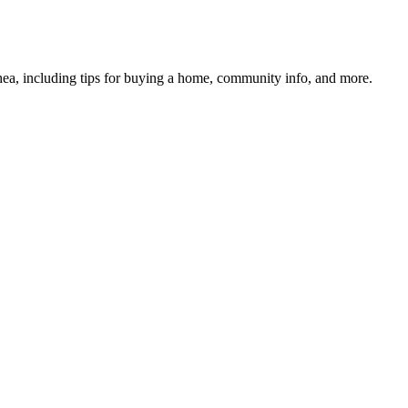
hea, including tips for buying a home, community info, and more.