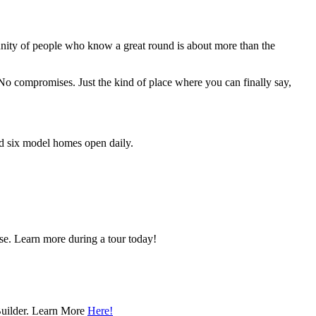
unity of people who know a great round is about more than the
. No compromises. Just the kind of place where you can finally say,
nd six model homes open daily.
se. Learn more during a tour today!
Builder. Learn More
Here!