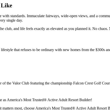
 Like
style with standards. Immaculate fairways, wide‑open views, and a comm
ery single day.
 the club, and life feels exactly as elevated as you planned it. No chaos
 lifestyle that refuses to be ordinary with new homes from the $300s a
 of the Valor Club featuring the championship Falcon Crest Golf Cour
r as America's Most Trusted® Active Adult Resort Builder!
 it matters most, choose America's Most Trusted® Active Adult Resort 