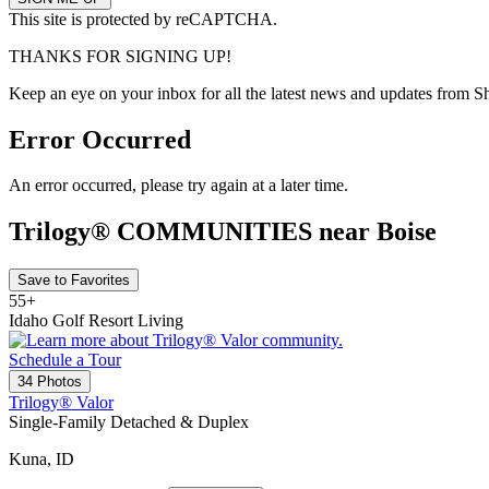
This site is protected by reCAPTCHA.
THANKS FOR SIGNING UP!
Keep an eye on your inbox for all the latest news and updates from S
Error Occurred
An error occurred, please try again at a later time.
Trilogy® COMMUNITIES near Boise
Save to Favorites
55+
Idaho Golf Resort Living
Schedule a Tour
34 Photos
Trilogy® Valor
Single-Family Detached & Duplex
Kuna, ID