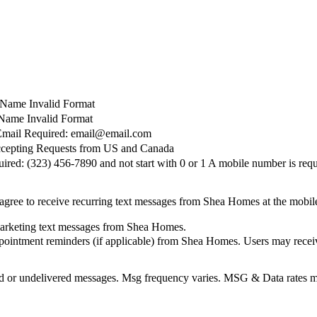
t Name Invalid Format
Name Invalid Format
Email Required: email@email.com
cepting Requests from US and Canada
red: (323) 456-7890 and not start with 0 or 1
A mobile number is requ
agree to receive recurring text messages from Shea Homes at the mobi
marketing text messages from Shea Homes.
pointment reminders (if applicable) from Shea Homes. Users may receiv
elayed or undelivered messages. Msg frequency varies. MSG & Data rate