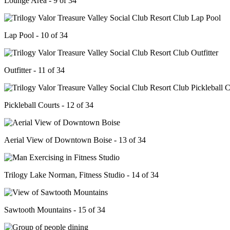
Lounge Area - 9 of 34
Lap Pool - 10 of 34
Outfitter - 11 of 34
Pickleball Courts - 12 of 34
Aerial View of Downtown Boise - 13 of 34
Trilogy Lake Norman, Fitness Studio - 14 of 34
Sawtooth Mountains - 15 of 34