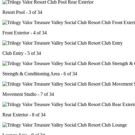
Resort Pool - 3 of 34
Front Exterior - 4 of 34
Club Entry - 5 of 34
Strength & Conditioning Area - 6 of 34
Movement Studio - 7 of 34
Rear Exterior - 8 of 34