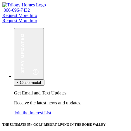
866-696-7432
Request More Info
Request More Info
×
Close modal.
Get Email and Text Updates
Receive the latest news and updates.
Join the Interest List
THE ULTIMATE 55+ GOLF RESORT LIVING IN THE BOISE VALLEY