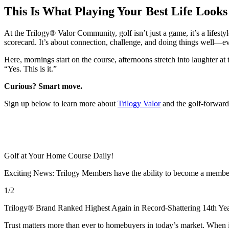
This Is What Playing Your Best Life Looks
At the Trilogy® Valor Community, golf isn’t just a game, it’s a life
scorecard. It’s about connection, challenge, and doing things well—ev
Here, mornings start on the course, afternoons stretch into laughter at
“Yes. This is it.”
Curious? Smart move.
Sign up below to learn more about
Trilogy Valor
and the golf‑forward
Golf at Your Home Course Daily!
Exciting News: Trilogy Members have the ability to become a member
1/2
Trilogy® Brand Ranked Highest Again in Record-Shattering 14th Yea
Trust matters more than ever to homebuyers in today’s market. When