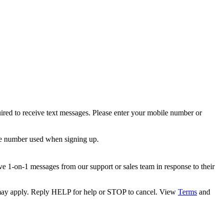
ired to receive text messages. Please enter your mobile number or
le number used when signing up.
e 1-on-1 messages from our support or sales team in response to their
s may apply. Reply HELP for help or STOP to cancel. View
Terms
and