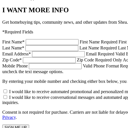
I WANT MORE INFO
Get homebuying tips, community news, and other updates from Shea.
*Required Fields
First Name
*
First Name Required
Firs
Last Name
*
Last Name Required
Last 
Email Address
*
Email Required
Valid 
Zip Code
*
Zip Code Required
Only Ac
Mobile Phone
Valid Phone Format Requi
uncheck the text message options.
By entering your mobile number and checking either box below, you 
I would like to receive automated promotional and personalized 
I would like to receive conversational messages and automated ap
inquiries.
Consent is not required for purchase. Carriers are not liable for d
Privacy
.