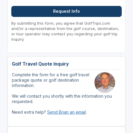
Request Info
By submitting this form, you agree that GolfTrips.com
and/or a representative from the golf course, destination,
or tour operator may contact you regarding your golf trip
inquiry.
Golf Travel Quote Inquiry
Complete the form for a free golf travel
package quote or golf destination
information.
We will contact you shortly with the information you
requested.
Need extra help?
Send Brian an email
.