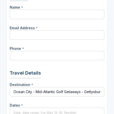
Name
*
Email Address
*
Phone
*
Travel Details
Destination
*
Dates
*