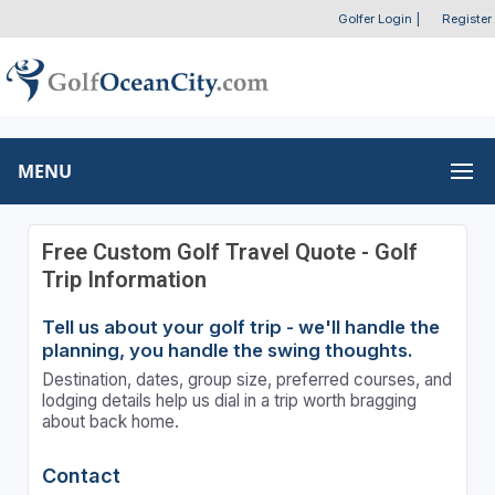
Golfer Login
|
Register
MENU
Free Custom Golf Travel Quote - Golf
Trip Information
Tell us about your golf trip - we'll handle the
planning, you handle the swing thoughts.
Destination, dates, group size, preferred courses, and
lodging details help us dial in a trip worth bragging
about back home.
Contact