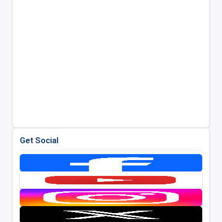
Get Social