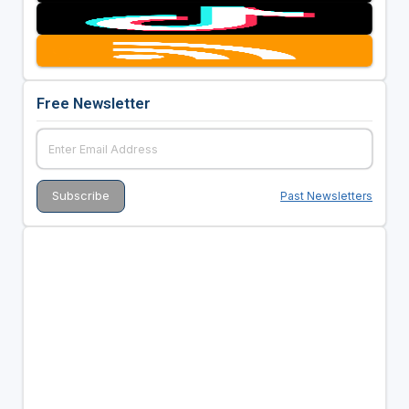
Free Newsletter
Past Newsletters