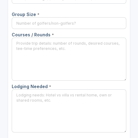
Group Size
*
Courses / Rounds
*
Lodging Needed
*