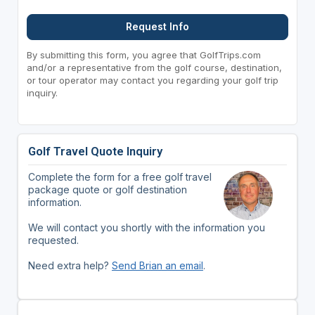
Request Info
By submitting this form, you agree that GolfTrips.com
and/or a representative from the golf course, destination,
or tour operator may contact you regarding your golf trip
inquiry.
Golf Travel Quote Inquiry
Complete the form for a free golf travel
package quote or golf destination
information.
We will contact you shortly with the information you
requested.
Need extra help?
Send Brian an email
.