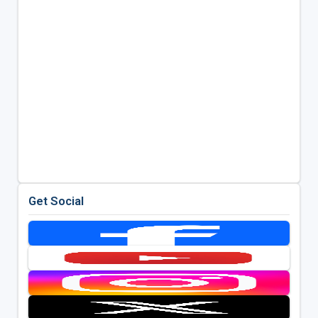
Get Social