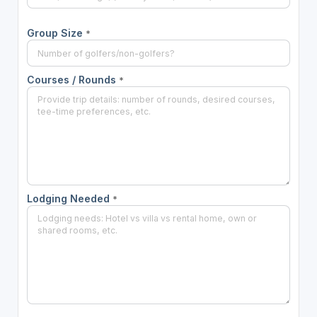
Group Size
*
Courses / Rounds
*
Lodging Needed
*