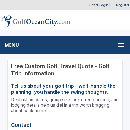
Golfer Login
|
Register
MENU
Free Custom Golf Travel Quote - Golf
Trip Information
Tell us about your golf trip - we'll handle the
planning, you handle the swing thoughts.
Destination, dates, group size, preferred courses, and
lodging details help us dial in a trip worth bragging
about back home.
Contact