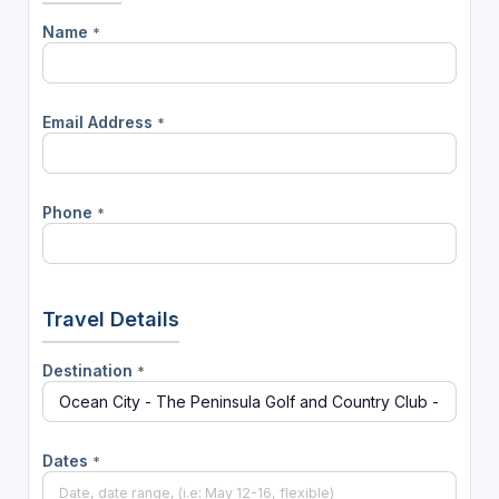
Name
*
Email Address
*
Phone
*
Travel Details
Destination
*
Dates
*