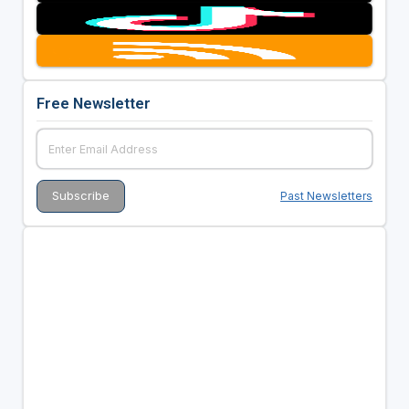
Free Newsletter
Past Newsletters