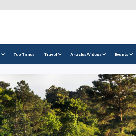
s
Tee Times
Travel
Articles/Videos
Events
GOLF TRAILS