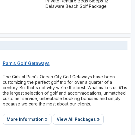
Private Rental 5 Beds Sleeps 12
Delaware Beach Golf Package
Pam's Golf Getaways
The Girls at Pam's Ocean City Golf Getaways have been
customizing the perfect golf trip for over a quarter of a
century. But that's not why we're the best. What makes us #1 is
the largest selection of golf and accommodations, unmatched
customer service, unbeatable booking bonuses and simply
because we care the most about our clients.
More Information »
View All Packages »