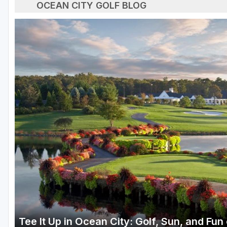
OCEAN CITY GOLF BLOG
Tee It Up in Ocean City: Golf, Sun, and Fu