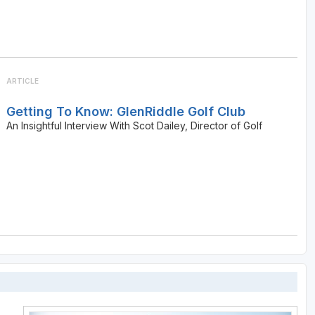
ARTICLE
Getting To Know: GlenRiddle Golf Club
An Insightful Interview With Scot Dailey, Director of Golf