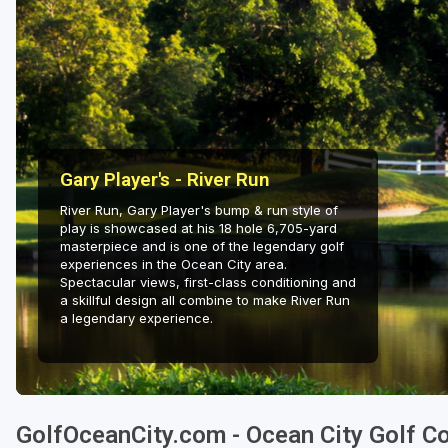
Gary Player's - River Run
River Run, Gary Player's bump & run style of
play is showcased at his 18 hole 6,705-yard
masterpiece and is one of the legendary golf
experiences in the Ocean City area.
Spectacular views, first-class conditioning and
a skillful design all combine to make River Run
a legendary experience.
GolfOceanCity.com - Ocean City Golf C