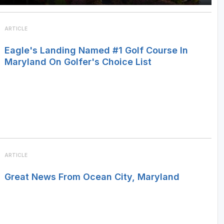
ARTICLE
Eagle's Landing Named #1 Golf Course In
Maryland On Golfer's Choice List
ARTICLE
Great News From Ocean City, Maryland