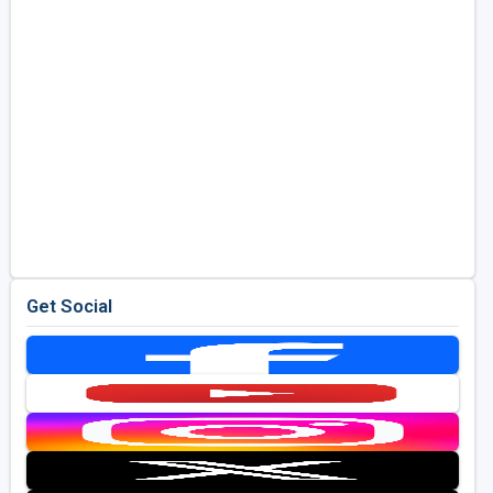
Get Social