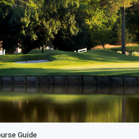
ourse Guide