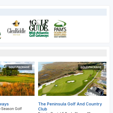
GOLF PACKAGE
GOLF PACKAGE
ways
The Peninsula Golf And Country
-Season Golf
Club