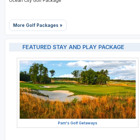
Ocean City Golf Package
More Golf Packages »
FEATURED STAY AND PLAY PACKAGE
Pam's Golf Getaways