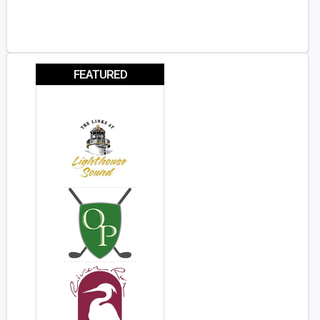
FEATURED