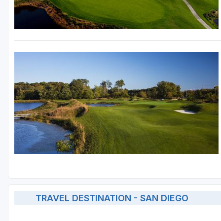
TRAVEL DESTINATION - SAN DIEGO