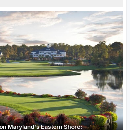
n on Maryland's Eastern Shore: