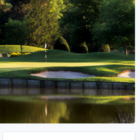
Golf Travel Ideas