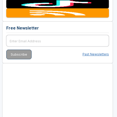
Free Newsletter
Past Newsletters