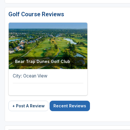
Golf Course Reviews
Bear Trap Dunes Golf Club
City: Ocean View
+ Post A Review
Recent Reviews