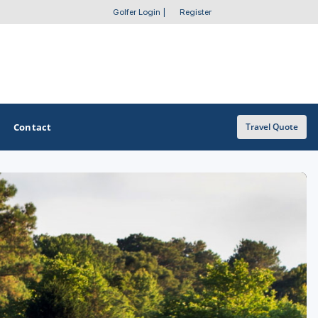
Golfer Login
|
Register
Contact
Travel Quote
OTHER GOLF GUIDES
Golf Course Map
Casino Golf Guide
Golf Resorts Directory
Stay and Play Packages