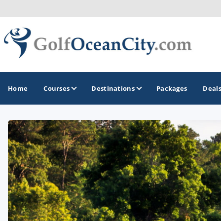
Home
Courses
Destinations
Packages
Deal
GOLF GUIDES & DESTINATIONS
Ocean City