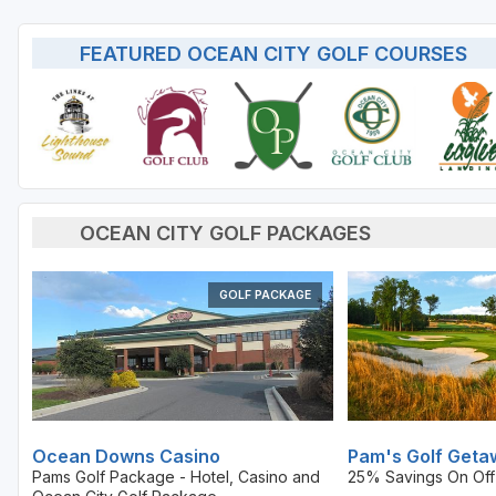
FEATURED OCEAN CITY GOLF COURSES
OCEAN CITY GOLF PACKAGES
GOLF PACKAGE
Ocean Downs Casino
Pam's Golf Geta
Pams Golf Package - Hotel, Casino and
25% Savings On Off