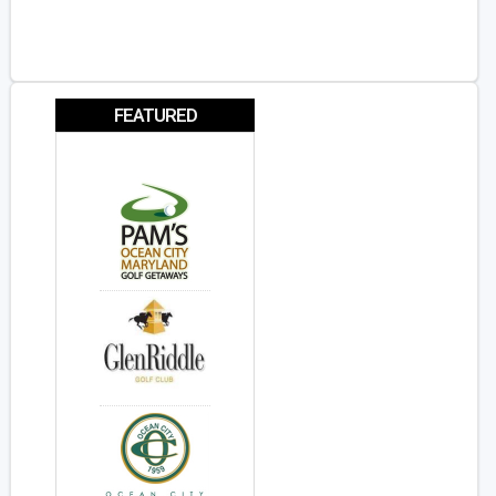
FEATURED