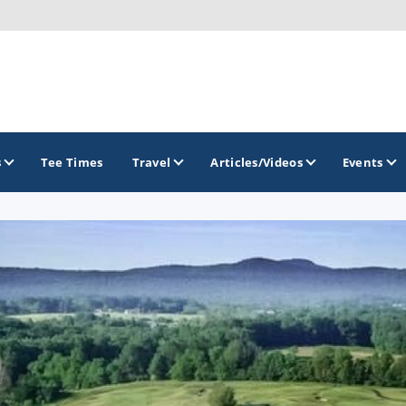
s
Tee Times
Travel
Articles/Videos
Events
GOLF TRAILS