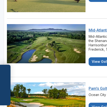
Mid-Atlant
Mid-Atlanti
the Shenand
Harrisonbu
Frederick, 
View Gol
Pam's Gol
Ocean City
View Gol