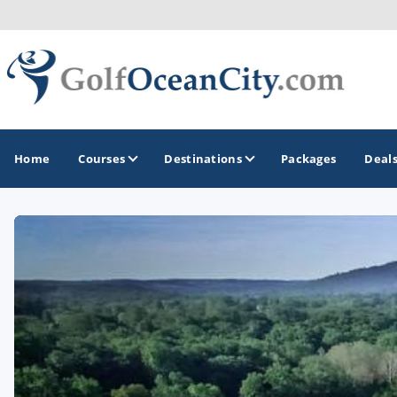
Home
Courses
Destinations
Packages
Deal
GOLF GUIDES & DESTINATIONS
Ocean City