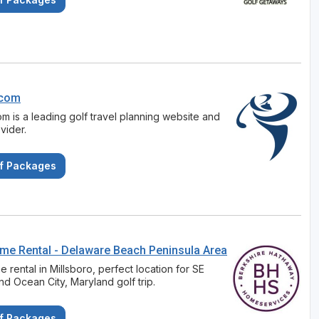
.com
om is a leading golf travel planning website and
ovider.
f Packages
ome Rental - Delaware Beach Peninsula Area
 rental in Millsboro, perfect location for SE
d Ocean City, Maryland golf trip.
f Packages