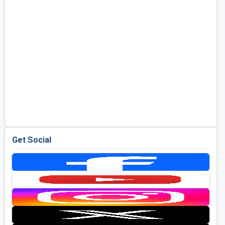
Get Social