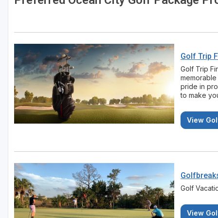
Preferred Ocean City Golf Package Pr
Golf Trip 
Golf Trip F
memorable 
pride in pr
to make you
View Gol
Golfbreak
Golf Vacat
View Gol