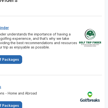
oviders
Finder
inder understands the importance of having a
golfing experience, and that’s why we take
oviding the best recommendations and resources
r trip as enjoyable as possible.
f Packages
s
ions - Home and Abroad
f Packages