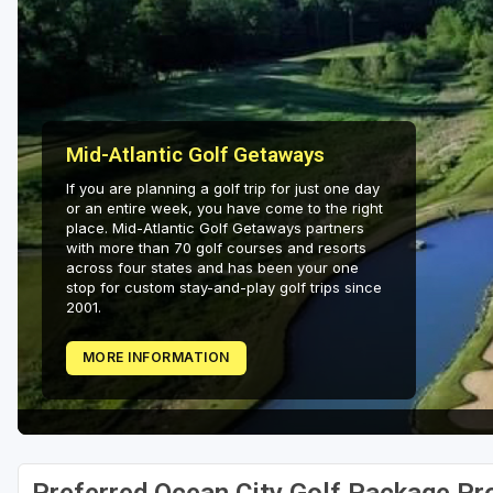
Mid-Atlantic Golf Getaways
If you are planning a golf trip for just one day
or an entire week, you have come to the right
place. Mid-Atlantic Golf Getaways partners
with more than 70 golf courses and resorts
across four states and has been your one
stop for custom stay-and-play golf trips since
2001.
MORE INFORMATION