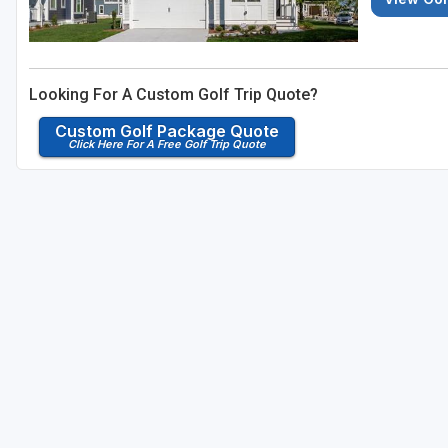
Looking For A Custom Golf Trip Quote?
Custom Golf Package Quote
Click Here For A Free Golf Trip Quote