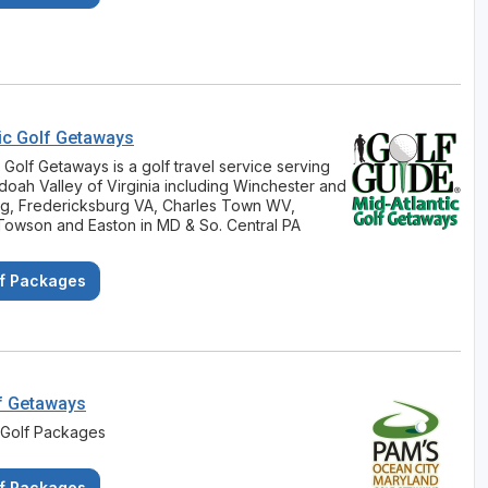
ic Golf Getaways
c Golf Getaways is a golf travel service serving
oah Valley of Virginia including Winchester and
rg, Fredericksburg VA, Charles Town WV,
Towson and Easton in MD & So. Central PA
f Packages
f Getaways
 Golf Packages
f Packages