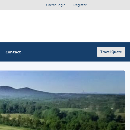
Golfer Login
|
Register
Contact
Travel Quote
OTHER GOLF GUIDES
Golf Course Map
Casino Golf Guide
Golf Resorts Directory
Stay and Play Packages