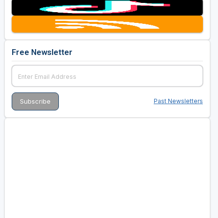
Free Newsletter
Past Newsletters