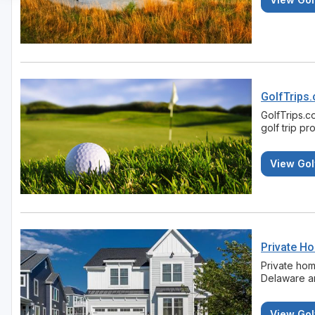
GolfTrips
GolfTrips.c
golf trip pr
View Gol
Private H
Private home
Delaware an
View Gol