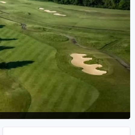
Golf Travel Ideas