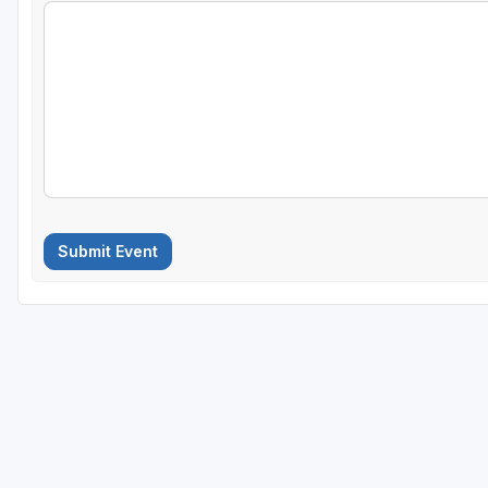
Submit Event