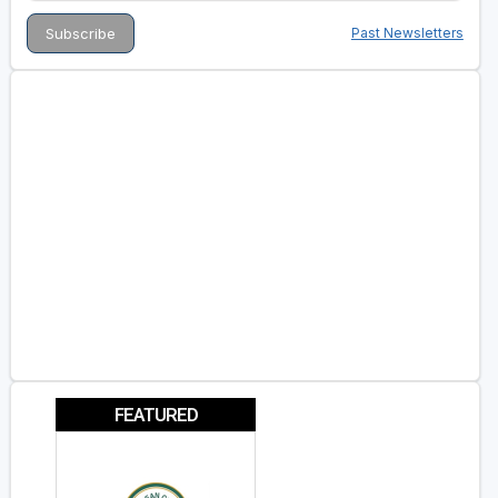
Past Newsletters
FEATURED