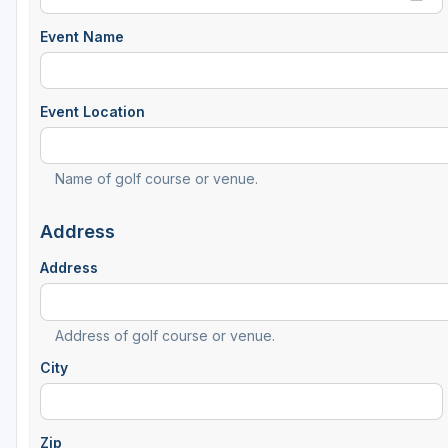
Event Name
Event Location
Name of golf course or venue.
Address
Address
Address of golf course or venue.
City
Zip