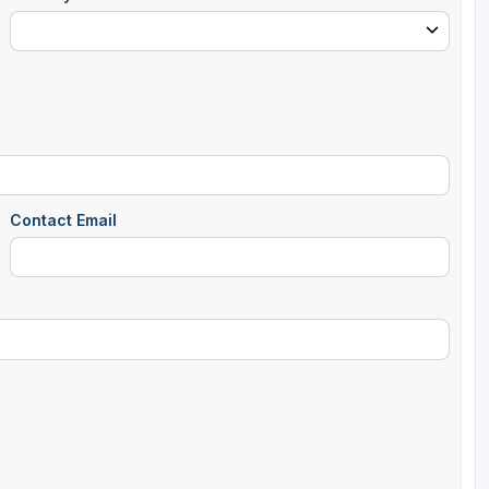
Contact Email