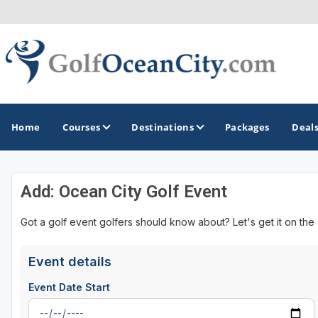
Home
Courses
Destinations
Packages
Deal
Add: Ocean City Golf Event
GOLF GUIDES & DESTINATIONS
Got a golf event golfers should know about? Let's get it on the
Ocean City
Event details
Event Date Start