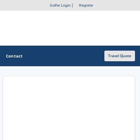
Golfer Login
|
Register
Contact
Travel Quote
OTHER GOLF GUIDES
Golf Course Map
Casino Golf Guide
Golf Resorts Directory
Stay and Play Packages