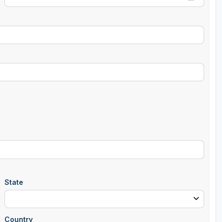
State
Country