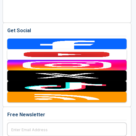
Golf Travel Ideas
Get Social
Free Newsletter