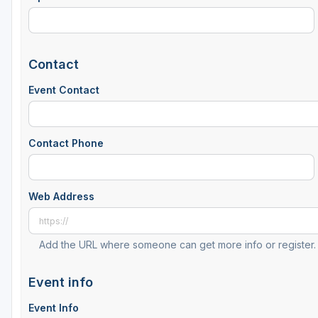
Contact
Event Contact
Contact Phone
Web Address
Add the URL where someone can get more info or register.
Event info
Event Info