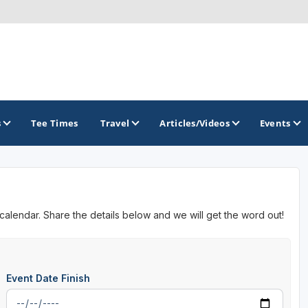
s
Tee Times
Travel
Articles/Videos
Events
GOLF TRAILS
 calendar. Share the details below and we will get the word out!
Event Date Finish