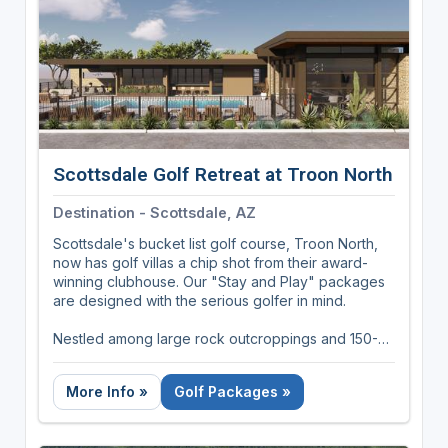
marinas, miles of nature trails, indoor and outdoor
pools, a state-of-the-art Racquet Center and on-
site restaurants. This year, plan to spend your
vacation at Fairfield Glade Resort. The South's
holey land for golfers.
Scottsdale Golf Retreat at Troon North
Destination - Scottsdale, AZ
Scottsdale's bucket list golf course, Troon North,
now has golf villas a chip shot from their award-
winning clubhouse. Our "Stay and Play" packages
are designed with the serious golfer in mind.
Nestled among large rock outcroppings and 150-
year-old Saguaro Cactus', the Retreat is
conveniently located adjacent to the Troon North
More Info »
Golf Packages »
Clubhouse (It's literally on the cart path between
the clubhouse and the number one tee box).