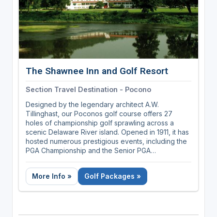
The Shawnee Inn and Golf Resort
Section Travel Destination - Pocono
Designed by the legendary architect A.W.
Tillinghast, our Poconos golf course offers 27
holes of championship golf sprawling across a
scenic Delaware River island. Opened in 1911, it has
hosted numerous prestigious events, including the
PGA Championship and the Senior PGA
Championship. The course is celebrated for its
lush, challenging fairways, stunning river views, and
More Info »
Golf Packages »
meticulous upkeep, making it a favorite destination
for golf enthusiasts seeking a blend of history and
natural beauty.