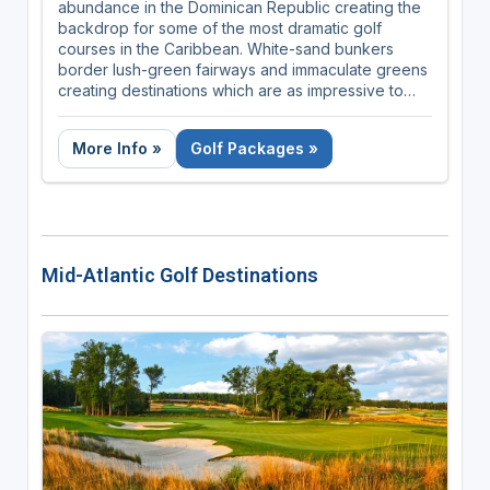
abundance in the Dominican Republic creating the
backdrop for some of the most dramatic golf
courses in the Caribbean. White-sand bunkers
border lush-green fairways and immaculate greens
creating destinations which are as impressive to
admire as they are to play! With year-round
temperatures of 78°F to 88°F, the Dominican
More Info »
Golf Packages »
Republic is the perfect golfing getaway.
Mid-Atlantic Golf Destinations