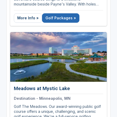
mountainside beside Payne's Valley. With holes
ranging from 60 to 170 yards, dramatic elevation
changes, and views that stretch for miles,
More Info »
Golf Packages »
Cliffhangers delivers a golf experience like no
other.
Meadows at Mystic Lake
Destination - Minneapolis, MN
Golf The Meadows. Our award-winning public golf
course offers a unique, challenging, and scenic
golf experience. We're a full-service golfing