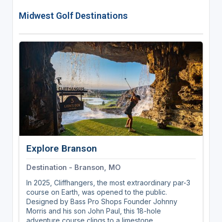
Midwest Golf Destinations
Explore Branson
Destination - Branson, MO
In 2025, Cliffhangers, the most extraordinary par-3
course on Earth, was opened to the public.
Designed by Bass Pro Shops Founder Johnny
Morris and his son John Paul, this 18-hole
adventure course clings to a limestone