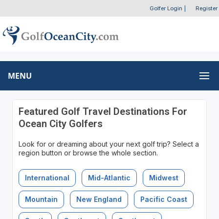
Golfer Login
|
Register
MENU
Featured Golf Travel Destinations For
Ocean City Golfers
Look for or dreaming about your next golf trip? Select a
region button or browse the whole section.
International
Mid-Atlantic
Midwest
Mountain
New England
Pacific Coast