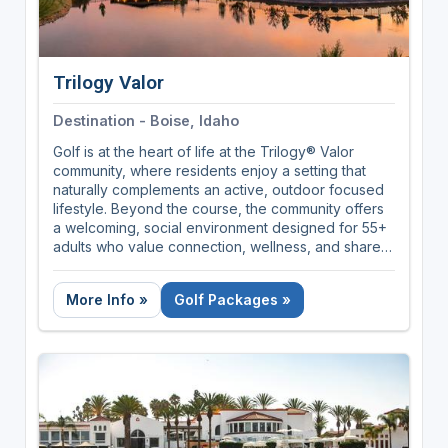
Trilogy Valor
Destination - Boise, Idaho
Golf is at the heart of life at the Trilogy® Valor
community, where residents enjoy a setting that
naturally complements an active, outdoor focused
lifestyle. Beyond the course, the community offers
a welcoming, social environment designed for 55+
adults who value connection, wellness, and shared
experiences. With new homes currently from the
mid $300s, this community presents an inviting
More Info »
Golf Packages »
opportunity to enjoy golf centered living paired
with a vibrant, resort style community.