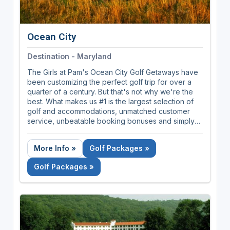
Ocean City
Destination - Maryland
The Girls at Pam's Ocean City Golf Getaways have
been customizing the perfect golf trip for over a
quarter of a century. But that's not why we're the
best. What makes us #1 is the largest selection of
golf and accommodations, unmatched customer
service, unbeatable booking bonuses and simply
because we care the most about our clients.
More Info »
Golf Packages »
Golf Packages »