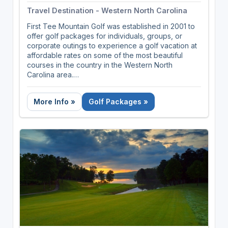
Travel Destination - Western North Carolina
First Tee Mountain Golf was established in 2001 to
offer golf packages for individuals, groups, or
corporate outings to experience a golf vacation at
affordable rates on some of the most beautiful
courses in the country in the Western North
Carolina area.
First Tee Mountain Golf customize all packages and
More Info »
Golf Packages »
can book just the right mix of lodging and courses
for your mountain golf getaway. We represent
many of the mountain courses in this part of the
state, including several private courses. We are
avid golfers who not only plan golf trips but we go
on them as well. We are sensitive to the needs of
the unsung hero, the Golf Trip Organizer. We get
the concerns and worries running around inside a
golf trip organizer's head and are ready to address
them and put you at ease.