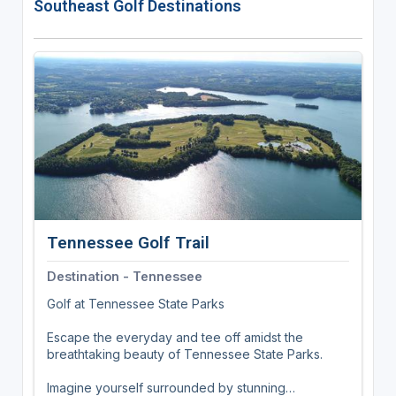
Southeast Golf Destinations
center. With its convenient location, guests can
easily explore nearby attractions including The
Flower Fields, LEGOLAND, Safari Park, and
beaches.
Tennessee Golf Trail
Destination - Tennessee
Golf at Tennessee State Parks
Escape the everyday and tee off amidst the
breathtaking beauty of Tennessee State Parks.
Imagine yourself surrounded by stunning