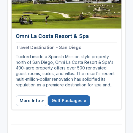
Omni La Costa Resort & Spa
Travel Destination - San Diego
Tucked inside a Spanish Mission-style property
north of San Diego, Omni La Costa Resort & Spa's
400-acre property offers over 500 renovated
guest rooms, suites, and villas. The resort's recent
multi-million-dollar renovation has solidified its
reputation as a premiere destination for spa and
golf experiences. Two 18-hole courses, designed
by Gil Hanse, now serve as the new home for The
More Info »
Golf Packages »
NCAA Division 1 Golf Championship through 2028.
The newly refreshed and award-winning spa has
returned to its glory as the original destination for
mind, body and soul. Our resort also welcomes
guests with eight sparkling pools, six dining
experiences, twelve tennis courts and a fitness