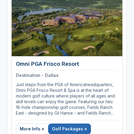
Designed with the golfer in mind. Our 4-bedroom
suites are perfect for Buddy groups, corporate
retreats and tournaments. Each bedroom has a king
size bed and a large private bathroom. Perfect for
your foursome.
Omni PGA Frisco Resort
Destination - Dallas
Just steps from the PGA of Americaheadquarters,
Omni PGA Frisco Resort & Spa is at the heart of
modern golf culture where players of all ages and
skill levels can enjoy the game. Featuring our two
18-hole championship golf courses, Fields Ranch
East - designed by Gil Hanse - and Fields Ranch
West - designed by Beau Welling; The Swing, our
lighted 10-hole, par-3 short course; and The Dance
More Info »
Golf Packages »
Floor, our 2-acre putting course and entertainment