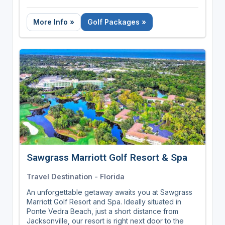
landscapes, breathing in the fresh air, and enjoying
a challenging round of golf. Our parks offer the
More Info »
Golf Packages »
perfect blend of recreation and relaxation,
providing a tranquil atmosphere that's a welcome
escape from the hustle and bustle of daily life.
Whether you're a seasoned pro or just starting out,
you'll find a course to suit your skill level. Discover
your next unforgettable round surrounded by
nature's finest, and experience the unique charm
and serenity that only Tennessee State Parks can
offer.
Sawgrass Marriott Golf Resort & Spa
Travel Destination - Florida
An unforgettable getaway awaits you at Sawgrass
Marriott Golf Resort and Spa. Ideally situated in
Ponte Vedra Beach, just a short distance from
Jacksonville, our resort is right next door to the