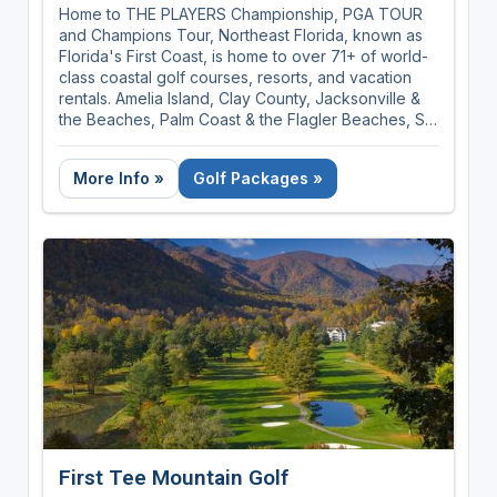
Home to THE PLAYERS Championship, PGA TOUR
and Champions Tour, Northeast Florida, known as
Florida's First Coast, is home to over 71+ of world-
class coastal golf courses, resorts, and vacation
rentals. Amelia Island, Clay County, Jacksonville &
the Beaches, Palm Coast & the Flagler Beaches, St.
Augustine, Ponte Vedra & The Beaches covers 100
miles of sunshine and golf rich territory.
More Info »
Golf Packages »
First Tee Mountain Golf