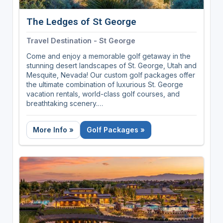
The Ledges of St George
Travel Destination - St George
Come and enjoy a memorable golf getaway in the
stunning desert landscapes of St. George, Utah and
Mesquite, Nevada! Our custom golf packages offer
the ultimate combination of luxurious St. George
vacation rentals, world-class golf courses, and
breathtaking scenery.
Play premier golf courses such as The Ledges Golf
More Info »
Golf Packages »
Club, Sand Hollow, Copper Rock, and Black Desert
Resort. Each of these golf courses offers its own
unique challenges and stunning views, making for
an unforgettable golf experience.