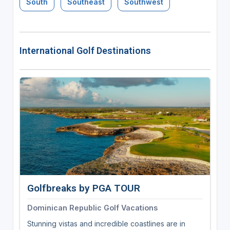
South
Southeast
Southwest
International Golf Destinations
Golfbreaks by PGA TOUR
Dominican Republic Golf Vacations
Stunning vistas and incredible coastlines are in