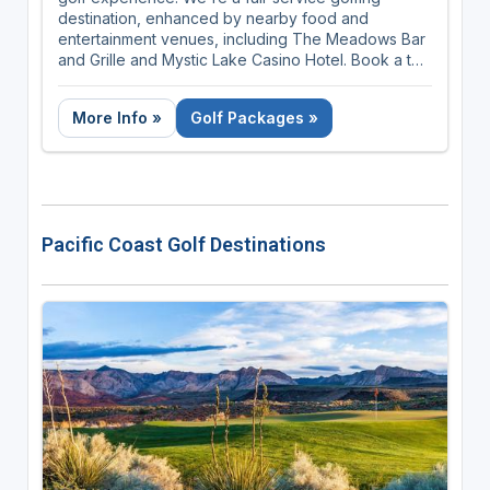
destination, enhanced by nearby food and
entertainment venues, including The Meadows Bar
and Grille and Mystic Lake Casino Hotel. Book a tee
time, shop our golf shop, and improve your swing
year-round, all at The Meadows at Mystic Lake.
More Info »
Golf Packages »
Pacific Coast Golf Destinations