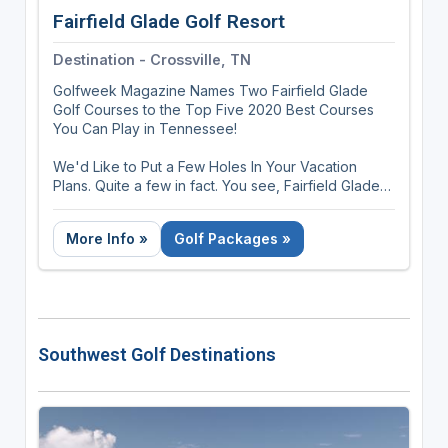
Fairfield Glade Golf Resort
Destination - Crossville, TN
Golfweek Magazine Names Two Fairfield Glade
Golf Courses to the Top Five 2020 Best Courses
You Can Play in Tennessee!
We'd Like to Put a Few Holes In Your Vacation
Plans. Quite a few in fact. You see, Fairfield Glade
Resort in Tennessee has 90 holes of Championship
Golf alone, including Stonehenge, named among
More Info »
Golf Packages »
the top public courses in Tennessee by Golf
Digest, GolfWeek and Golf Magazine.
There are the many outstanding courses around
nearby Crossville, widely known as the Golf Capital
of Tennessee. In all, more than 180 holes of golf
Southwest Golf Destinations
just waiting to be played atop the Cumberland
Plateau.
But your vacation doesn't have to be all golf. We
offer 11 pristine lakes for boating and fishing, two