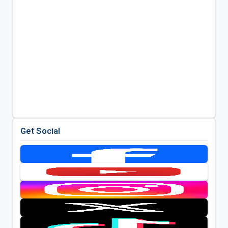
Get Social