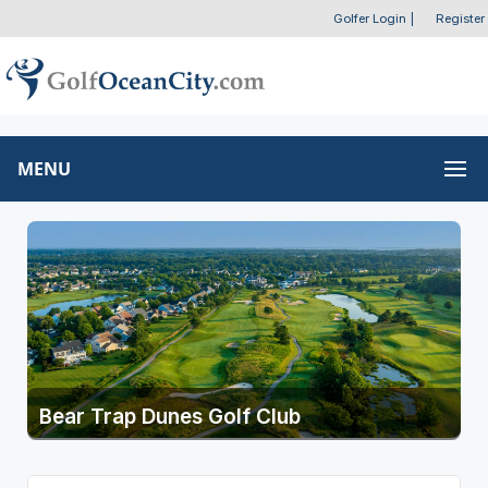
Golfer Login
|
Register
MENU
Bear Trap Dunes Golf Club