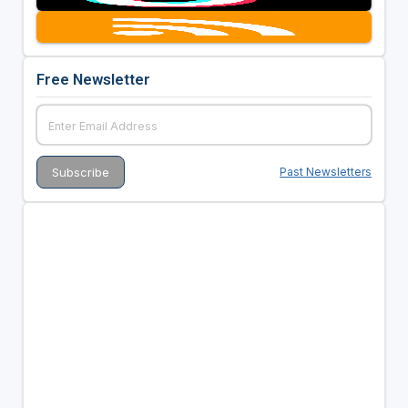
Free Newsletter
Past Newsletters