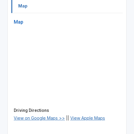
Map
Map
Driving Directions
View on Google Maps >>
||
View Apple Maps