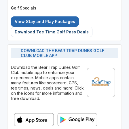
Golf Specials
View Stay and Play Packages
Download Tee Time Golf Pass Deals
DOWNLOAD THE BEAR TRAP DUNES GOLF
CLUB MOBILE APP
Download the Bear Trap Dunes Golf
Club mobile app to enhance your
experience. Mobile apps contain
many features like scorecard, GPS,
tee times, news, deals and more! Click
on the icons for more information and
free download.