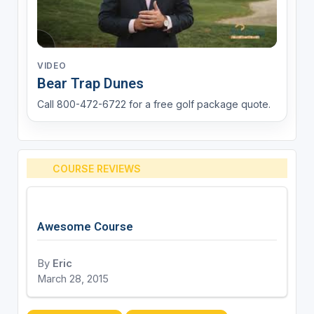
VIDEO
Bear Trap Dunes
Call 800-472-6722 for a free golf package quote.
COURSE REVIEWS
Awesome Course
By
Eric
March 28, 2015