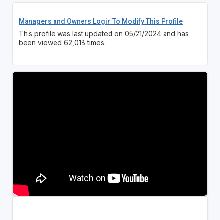
Managers and Owners Login To Modify This Profile
This profile was last updated on 05/21/2024 and has
been viewed 62,018 times.