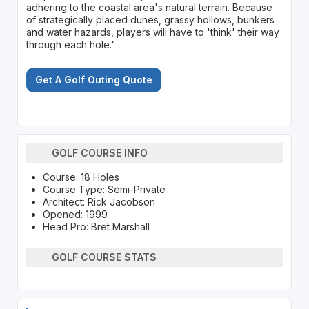
adhering to the coastal area's natural terrain. Because
of strategically placed dunes, grassy hollows, bunkers
and water hazards, players will have to 'think' their way
through each hole."
Get A Golf Outing Quote
GOLF COURSE INFO
Course: 18 Holes
Course Type: Semi-Private
Architect: Rick Jacobson
Opened: 1999
Head Pro: Bret Marshall
GOLF COURSE STATS