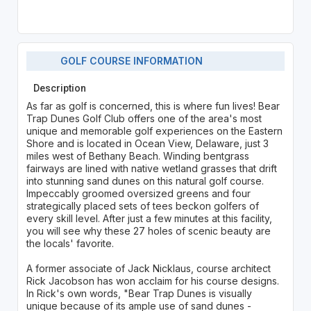
GOLF COURSE INFORMATION
Description
As far as golf is concerned, this is where fun lives! Bear
Trap Dunes Golf Club offers one of the area's most
unique and memorable golf experiences on the Eastern
Shore and is located in Ocean View, Delaware, just 3
miles west of Bethany Beach. Winding bentgrass
fairways are lined with native wetland grasses that drift
into stunning sand dunes on this natural golf course.
Impeccably groomed oversized greens and four
strategically placed sets of tees beckon golfers of
every skill level. After just a few minutes at this facility,
you will see why these 27 holes of scenic beauty are
the locals' favorite.
A former associate of Jack Nicklaus, course architect
Rick Jacobson has won acclaim for his course designs.
In Rick's own words, "Bear Trap Dunes is visually
unique because of its ample use of sand dunes -