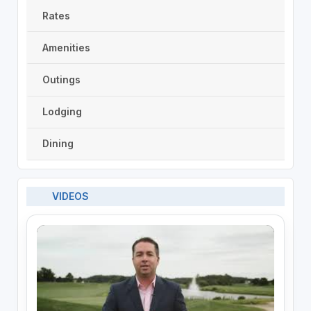
Rates
Amenities
Outings
Lodging
Dining
VIDEOS