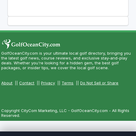
GolfOceanCity.com is your ultimate local golf directory, bringing you
the latest golf news, course reviews, and exclusive stay-and-play
deals. Whether you're looking for a hidden gem, the best golf
packages, or insider tips, we cover the local golf scene.
About
||
Contact
||
Privacy
||
Terms
||
Do Not Sell or Share
Copyright CityCom Marketing, LLC - GolfOceanCity.com - All Rights
Reserved.