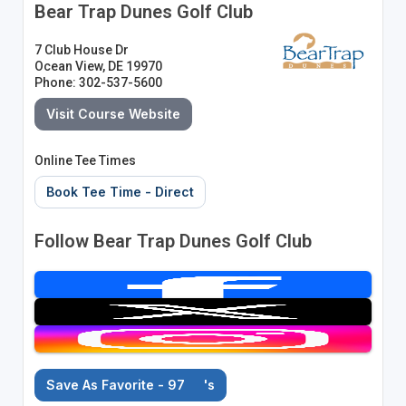
Bear Trap Dunes Golf Club
7 Club House Dr
Ocean View, DE 19970
Phone: 302-537-5600
Visit Course Website
Online Tee Times
Book Tee Time - Direct
Follow Bear Trap Dunes Golf Club
Save As Favorite - 97
's