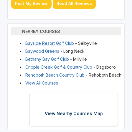
Post My Review
Read All Reviews
NEARBY COURSES
Bayside Resort Golf Club
- Selbyville
Baywood Greens
- Long Neck
Bethany Bay Golf Club
- Millville
Cripple Creek Golf & Country Club
- Dagsboro
Rehoboth Beach Country Club
- Rehoboth Beach
View All Courses
View Nearby Courses Map