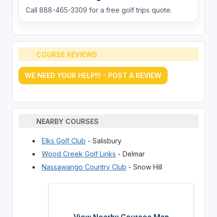
Call 888-465-3309 for a free golf trips quote.
COURSE REVIEWS
WE NEED YOUR HELP!!! - POST A REVIEW
NEARBY COURSES
Elks Golf Club
- Salisbury
Wood Creek Golf Links
- Delmar
Nassawango Country Club
- Snow Hill