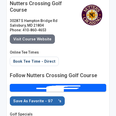
Nutters Crossing Golf
Course
30287 S Hampton Bridge Rd
Salisbury, MD 21804
Phone: 410-860-4653
Visit Course Website
Online Tee Times
Book Tee Time - Direct
Follow Nutters Crossing Golf Course
Save As Favorite - 97
's
Golf Specials