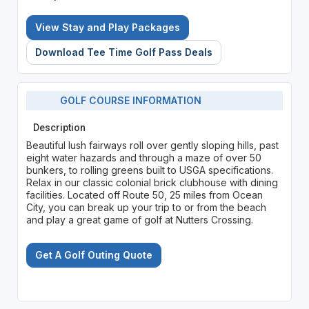
View Stay and Play Packages
Download Tee Time Golf Pass Deals
GOLF COURSE INFORMATION
Description
Beautiful lush fairways roll over gently sloping hills, past
eight water hazards and through a maze of over 50
bunkers, to rolling greens built to USGA specifications.
Relax in our classic colonial brick clubhouse with dining
facilities. Located off Route 50, 25 miles from Ocean
City, you can break up your trip to or from the beach
and play a great game of golf at Nutters Crossing.
Get A Golf Outing Quote