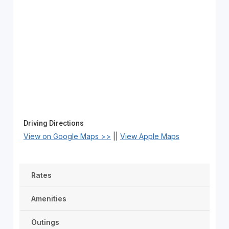
Driving Directions
View on Google Maps >>
||
View Apple Maps
Rates
Amenities
Outings