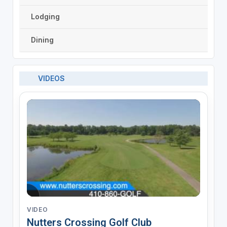
Lodging
Dining
VIDEOS
VIDEO
Nutters Crossing Golf Club