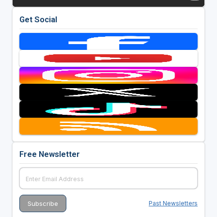
Get Social
Free Newsletter
Past Newsletters