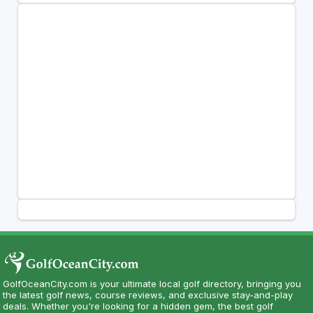
GolfOceanCity.com is your ultimate local golf directory, bringing you
the latest golf news, course reviews, and exclusive stay-and-play
deals. Whether you're looking for a hidden gem, the best golf