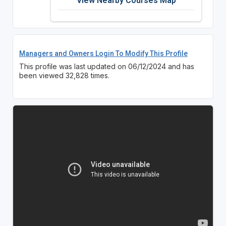
View Nearby Courses Map
Managers and Owners Login To Modify This Profile
This profile was last updated on 06/12/2024 and has
been viewed 32,828 times.