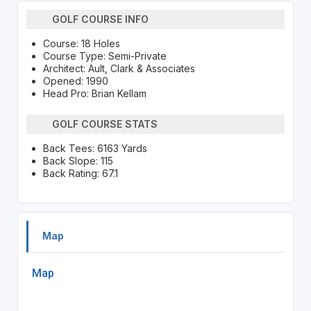
GOLF COURSE INFO
Course: 18 Holes
Course Type: Semi-Private
Architect: Ault, Clark & Associates
Opened: 1990
Head Pro: Brian Kellam
GOLF COURSE STATS
Back Tees: 6163 Yards
Back Slope: 115
Back Rating: 67.1
Map
Map