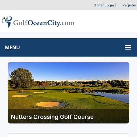
Golfer Login
|
Register
MENU
Nutters Crossing Golf Course