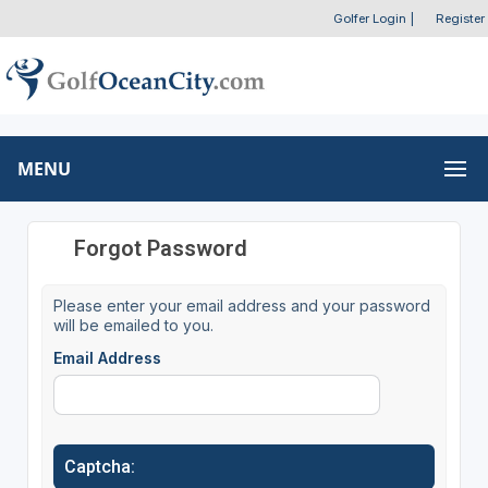
Golfer Login
|
Register
MENU
Forgot Password
Please enter your email address and your password
will be emailed to you.
Email Address
Captcha: