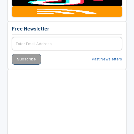
Free Newsletter
Past Newsletters