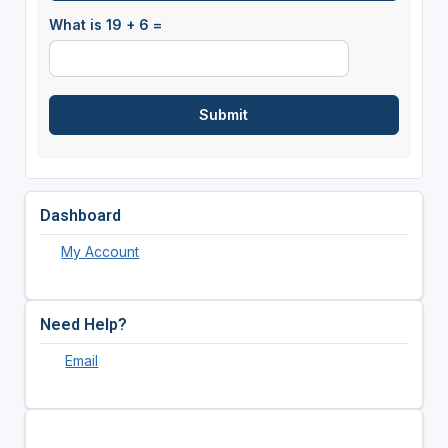
What is 19 + 6 =
Dashboard
My Account
Need Help?
Email