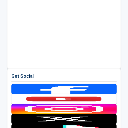
Get Social