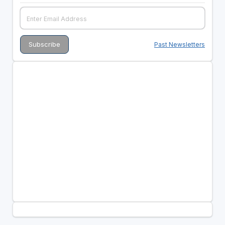
Past Newsletters