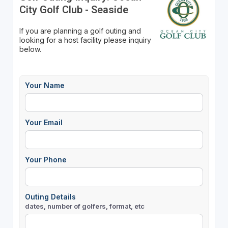
City Golf Club - Seaside
If you are planning a golf outing and
looking for a host facility please inquiry
below.
Your Name
Your Email
Your Phone
Outing Details
dates, number of golfers, format, etc