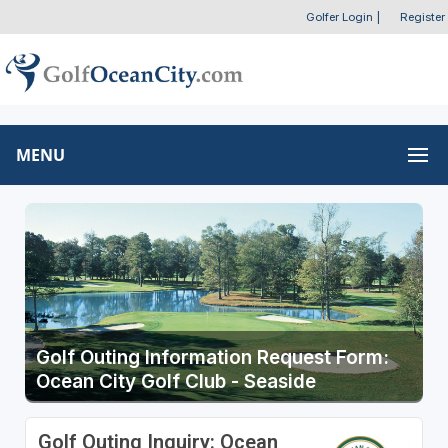
Golfer Login
|
Register
MENU
Golf Outing Information Request Form:
Ocean City Golf Club - Seaside
Golf Outing Inquiry: Ocean