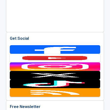
Get Social
Free Newsletter