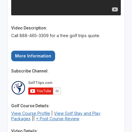
Video Description:
Call 888-465-3309 for a free golf trips quote.
More Information
Subscribe Channel:
Golf Course Details:
View Course Profile
|
View Golf Stay and Play
Packages
||
+ Post Course Review
Video Details: