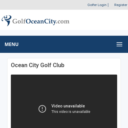
Golfer Login
|
Register
MENU
Ocean City Golf Club