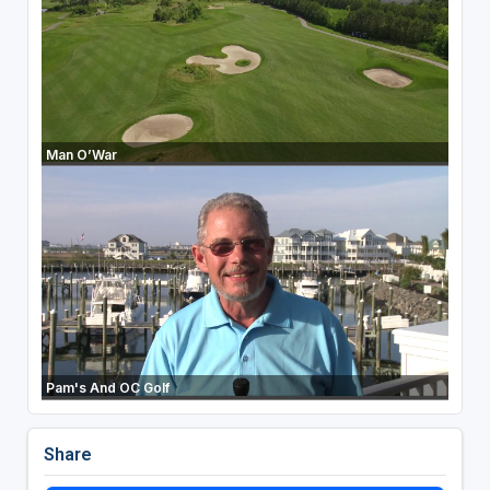
Man O’War
Pam's And OC Golf
Share