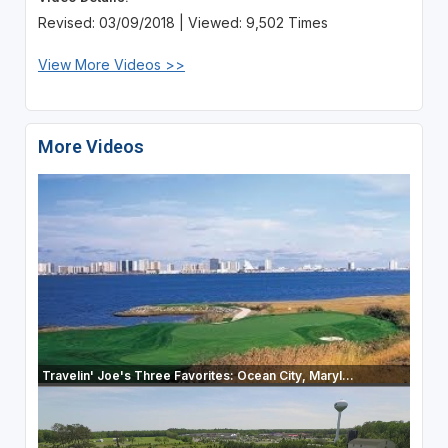
Revised: 03/09/2018 | Viewed: 9,502 Times
View More Videos >>
More Videos
Travelin' Joe's Three Favorites: Ocean City, Maryl...