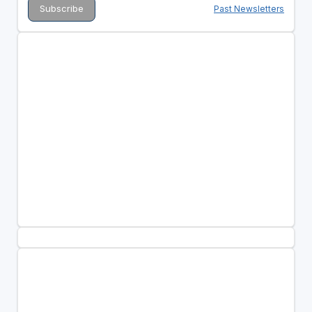
Past Newsletters