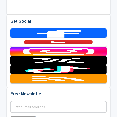
Get Social
Free Newsletter