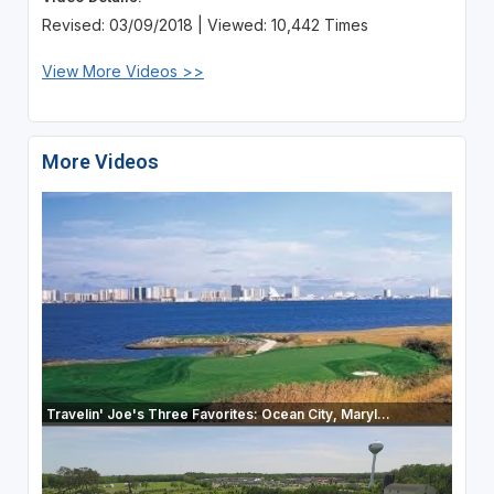
Revised: 03/09/2018 | Viewed: 10,442 Times
View More Videos >>
More Videos
Travelin' Joe's Three Favorites: Ocean City, Maryl...