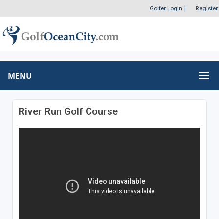
Golfer Login
|
Register
MENU
River Run Golf Course