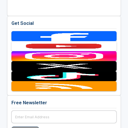
Get Social
Free Newsletter