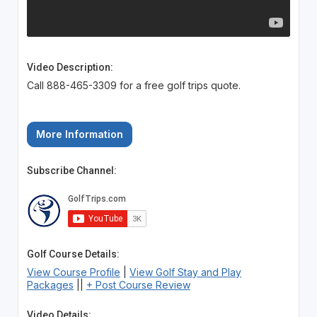
Video Description:
Call 888-465-3309 for a free golf trips quote.
More Information
Subscribe Channel:
Golf Course Details:
View Course Profile
|
View Golf Stay and Play
Packages
||
+ Post Course Review
Video Details: