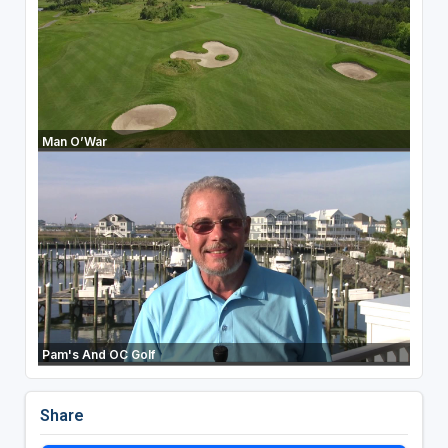
Man O’War
Pam's And OC Golf
Share