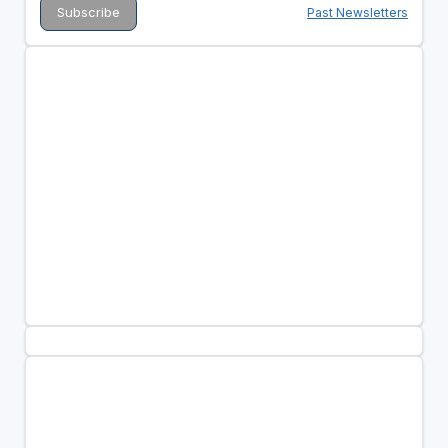
Past Newsletters