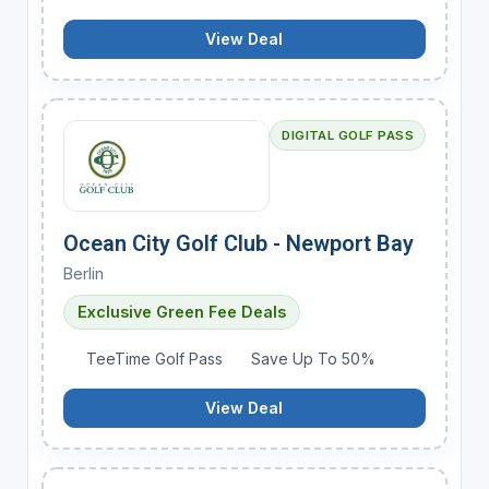
View Deal
DIGITAL GOLF PASS
Ocean City Golf Club - Newport Bay
Berlin
Exclusive Green Fee Deals
TeeTime Golf Pass
Save Up To 50%
View Deal