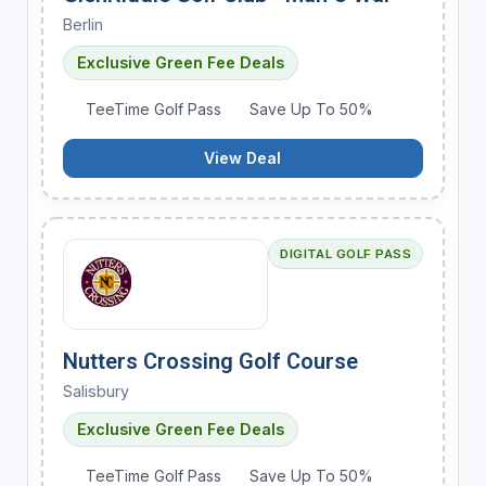
Berlin
Exclusive Green Fee Deals
TeeTime Golf Pass
Save Up To 50%
View Deal
DIGITAL GOLF PASS
Nutters Crossing Golf Course
Salisbury
Exclusive Green Fee Deals
TeeTime Golf Pass
Save Up To 50%