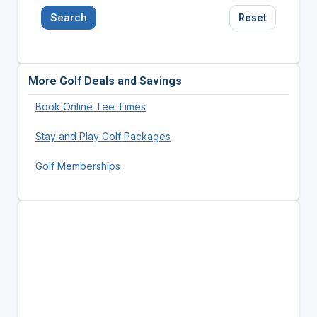
Search
Reset
More Golf Deals and Savings
Book Online Tee Times
Stay and Play Golf Packages
Golf Memberships