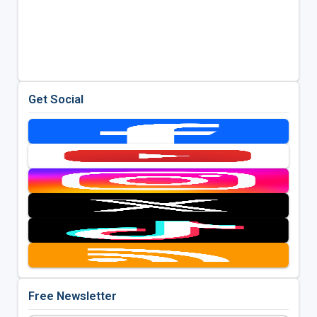
Get Social
Free Newsletter