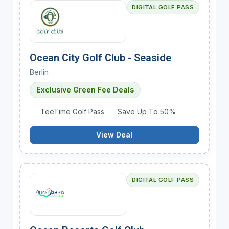
DIGITAL GOLF PASS
Ocean City Golf Club - Seaside
Berlin
Exclusive Green Fee Deals
TeeTime Golf Pass
Save Up To 50%
View Deal
DIGITAL GOLF PASS