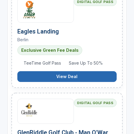
DIGITAL GOLF PASS
Eagles Landing
Berlin
Exclusive Green Fee Deals
TeeTime Golf Pass
Save Up To 50%
View Deal
DIGITAL GOLF PASS
GlenRiddle Golf Club - Man O'War