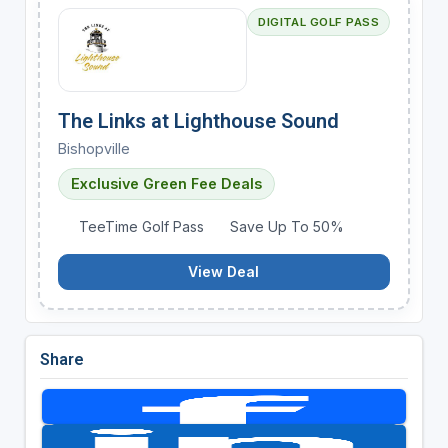
DIGITAL GOLF PASS
The Links at Lighthouse Sound
Bishopville
Exclusive Green Fee Deals
TeeTime Golf Pass
Save Up To 50%
View Deal
Share