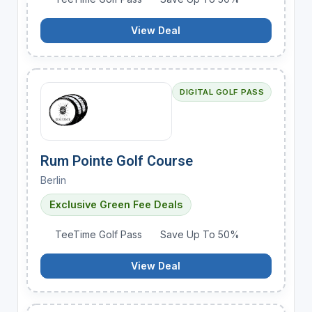
View Deal
DIGITAL GOLF PASS
Rum Pointe Golf Course
Berlin
Exclusive Green Fee Deals
TeeTime Golf Pass
Save Up To 50%
View Deal