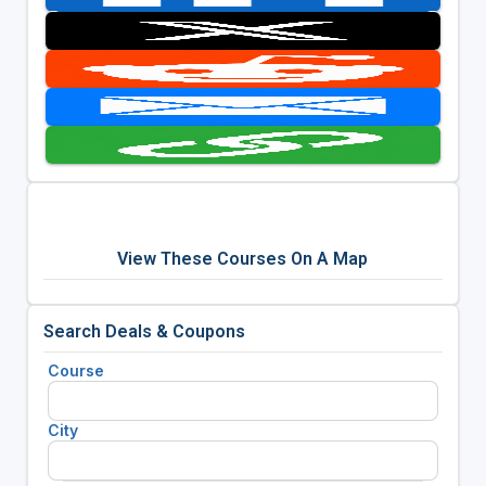
View These Courses On A Map
Search Deals & Coupons
Course
City