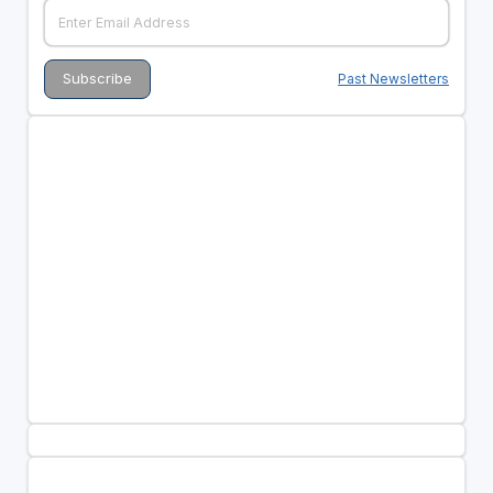
Past Newsletters