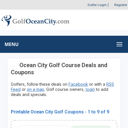
Golfer Login
|
Register
MENU
Ocean City Golf Course Deals and
Coupons
Golfers, follow these deals on
Facebook
or with a
RSS
Feed
or
on a map
. Golf course owners,
login
to add
deals and specials.
Printable Ocean City Golf Coupons - 1 to 9 of 9