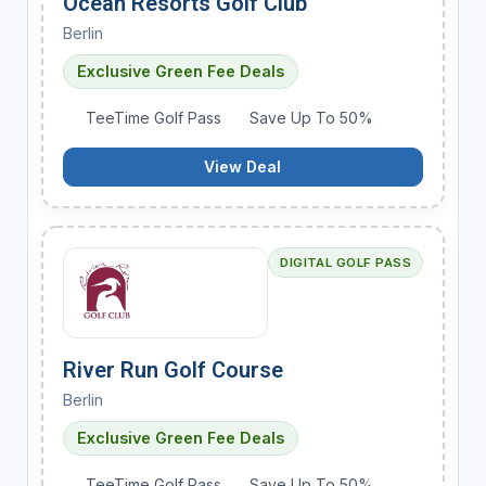
Ocean Resorts Golf Club
Berlin
Exclusive Green Fee Deals
TeeTime Golf Pass
Save Up To 50%
View Deal
DIGITAL GOLF PASS
River Run Golf Course
Berlin
Exclusive Green Fee Deals
TeeTime Golf Pass
Save Up To 50%