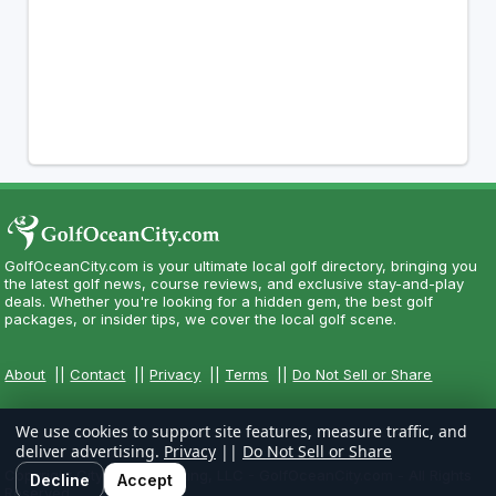
GolfOceanCity.com is your ultimate local golf directory, bringing you
the latest golf news, course reviews, and exclusive stay-and-play
deals. Whether you're looking for a hidden gem, the best golf
packages, or insider tips, we cover the local golf scene.
About
||
Contact
||
Privacy
||
Terms
||
Do Not Sell or Share
We use cookies to support site features, measure traffic, and
deliver advertising.
Privacy
||
Do Not Sell or Share
Copyright CityCom Marketing, LLC - GolfOceanCity.com - All Rights
Decline
Accept
Reserved.