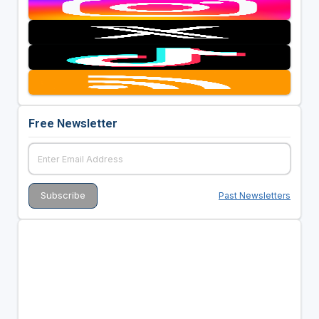
Free Newsletter
Past Newsletters