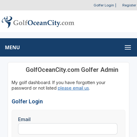
Golfer Login
|
Register
MENU
GolfOceanCity.com Golfer Admin
My golf dashboard. If you have forgotten your
password or not listed
please email us
.
Golfer Login
Email