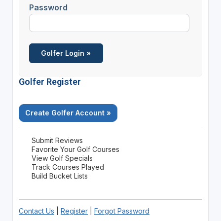
Password
Golfer Register
Create Golfer Account »
Submit Reviews
Favorite Your Golf Courses
View Golf Specials
Track Courses Played
Build Bucket Lists
Contact Us
|
Register
|
Forgot Password