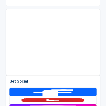
Get Social