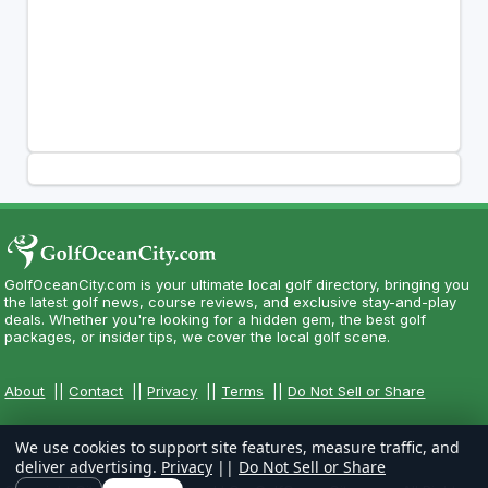
GolfOceanCity.com is your ultimate local golf directory, bringing you
the latest golf news, course reviews, and exclusive stay-and-play
deals. Whether you're looking for a hidden gem, the best golf
packages, or insider tips, we cover the local golf scene.
About
||
Contact
||
Privacy
||
Terms
||
Do Not Sell or Share
We use cookies to support site features, measure traffic, and
deliver advertising.
Privacy
||
Do Not Sell or Share