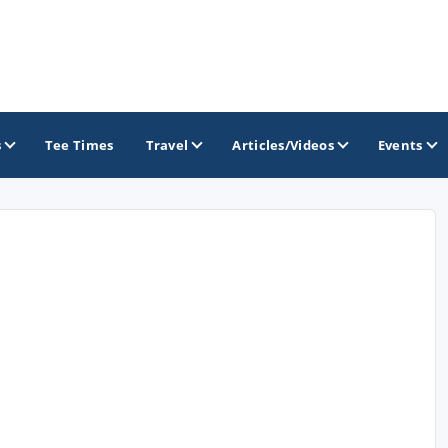
s
Tee Times
Travel
Articles/Videos
Events
GOLF TRAILS