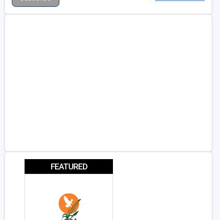
FEATURED