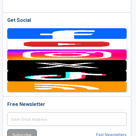
Get Social
Free Newsletter
Past Newsletters