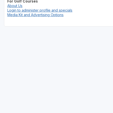
For Golf Courses
About Us
Login to administer profile and specials
Media Kit and Advertising Options