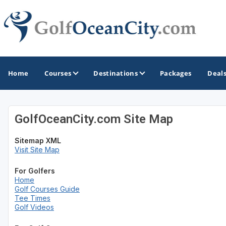
Home
Courses
Destinations
Packages
Deal
GolfOceanCity.com Site Map
GOLF GUIDES & DESTINATIONS
Sitemap XML
Ocean City
Visit Site Map
For Golfers
Home
Golf Courses Guide
Tee Times
Golf Videos