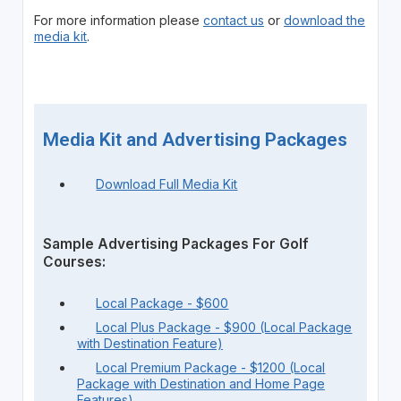
For more information please
contact us
or
download the
media kit
.
Media Kit and Advertising Packages
Download Full Media Kit
Sample Advertising Packages For Golf
Courses:
Local Package - $600
Local Plus Package - $900 (Local Package
with Destination Feature)
Local Premium Package - $1200 (Local
Package with Destination and Home Page
Features)