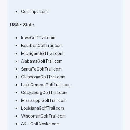
GolfTrips.com
USA - State:
IowaGolfTrail.com
BourbonGolfTrail.com
MichiganGolfTrail.com
AlabamaGolfTrail.com
SantaFeGolfTrail.com
OklahomaGolfTrail.com
LakeGenevaGolfTrail.com
GettysburgGolfTrail.com
MississippiGolfTrail.com
LouisianaGolfTrail.com
WisconsinGolfTrail.com
AK - GolfAlaska.com