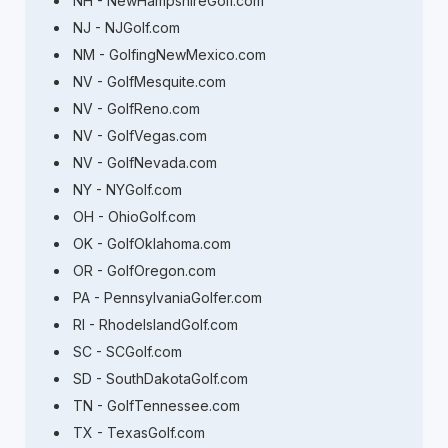
NH - NewHampshireGolf.com
NJ - NJGolf.com
NM - GolfingNewMexico.com
NV - GolfMesquite.com
NV - GolfReno.com
NV - GolfVegas.com
NV - GolfNevada.com
NY - NYGolf.com
OH - OhioGolf.com
OK - GolfOklahoma.com
OR - GolfOregon.com
PA - PennsylvaniaGolfer.com
RI - RhodeIslandGolf.com
SC - SCGolf.com
SD - SouthDakotaGolf.com
TN - GolfTennessee.com
TX - TexasGolf.com