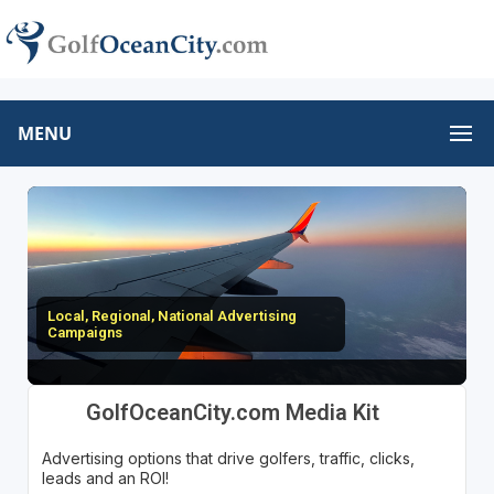
MENU
Local, Regional, National Advertising
Campaigns
GolfOceanCity.com Media Kit
Advertising options that drive golfers, traffic, clicks,
leads and an ROI!