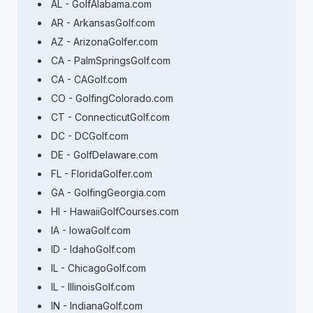
AL - GolfAlabama.com
AR - ArkansasGolf.com
AZ - ArizonaGolfer.com
CA - PalmSpringsGolf.com
CA - CAGolf.com
CO - GolfingColorado.com
CT - ConnecticutGolf.com
DC - DCGolf.com
DE - GolfDelaware.com
FL - FloridaGolfer.com
GA - GolfingGeorgia.com
HI - HawaiiGolfCourses.com
IA - IowaGolf.com
ID - IdahoGolf.com
IL - ChicagoGolf.com
IL - IllinoisGolf.com
IN - IndianaGolf.com