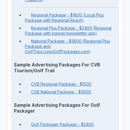
Regional Package - $1800 (Local Plus
Package with Regional Reach)
Regional Plus Package - $2400 (Regional
Package with banner/newsletter ads)
National Package - $3600 (Regional Plus
Package and
GolfTrips.com/GolfPackages.com)
Sample Advertising Packages For CVB
Tourism/Golf Trail
CVB Regional Package - $1500
CVB National Package - $3600
Sample Advertising Packages For Golf
Packager
Golf Packager Package - $2400