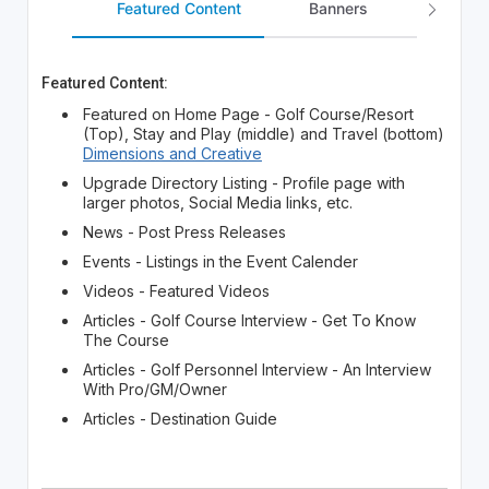
Featured Content
Banners
Lead Ge
Featured Content:
Featured on Home Page - Golf Course/Resort
(Top), Stay and Play (middle) and Travel (bottom)
Dimensions and Creative
Upgrade Directory Listing - Profile page with
larger photos, Social Media links, etc.
News - Post Press Releases
Events - Listings in the Event Calender
Videos - Featured Videos
Articles - Golf Course Interview - Get To Know
The Course
Articles - Golf Personnel Interview - An Interview
With Pro/GM/Owner
Articles - Destination Guide