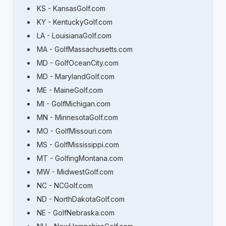
KS - KansasGolf.com
KY - KentuckyGolf.com
LA - LouisianaGolf.com
MA - GolfMassachusetts.com
MD - GolfOceanCity.com
MD - MarylandGolf.com
ME - MaineGolf.com
MI - GolfMichigan.com
MN - MinnesotaGolf.com
MO - GolfMissouri.com
MS - GolfMississippi.com
MT - GolfingMontana.com
MW - MidwestGolf.com
NC - NCGolf.com
ND - NorthDakotaGolf.com
NE - GolfNebraska.com