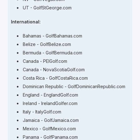
UT - GolfStGeorge.com
International:
Bahamas - GolfBahamas.com
Belize - GolfBelize.com
Bermuda - GolfBermuda.com
Canada - PEIGolf.com
Canada - NovaScotiaGolf.com
Costa Rica - GolfCostaRica.com
Dominican Republic - GolfDominicanRepublic.com
England - EnglandGolf.com
Ireland - IrelandGolfer.com
Italy - ItalyGolf.com
Jamaica - GolfJamaica.com
Mexico - GolfMexico.com
Panama - GolfPanama.com