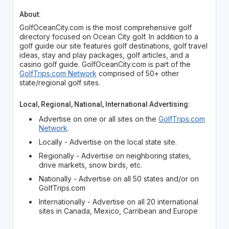
About:
GolfOceanCity.com is the most comprehensive golf
directory focused on Ocean City golf. In addition to a
golf guide our site features golf destinations, golf travel
ideas, stay and play packages, golf articles, and a
casino golf guide. GolfOceanCity.com is part of the
GolfTrips.com Network
comprised of 50+ other
state/regional golf sites.
Local, Regional, National, International Advertising:
Advertise on one or all sites on the
GolfTrips.com
Network
.
Locally - Advertise on the local state site.
Regionally - Advertise on neighboring states,
drive markets, snow birds, etc.
Nationally - Advertise on all 50 states and/or on
GolfTrips.com
Internationally - Advertise on all 20 international
sites in Canada, Mexico, Carribean and Europe