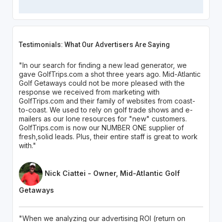
Testimonials: What Our Advertisers Are Saying
"In our search for finding a new lead generator, we
gave GolfTrips.com a shot three years ago. Mid-Atlantic
Golf Getaways could not be more pleased with the
response we received from marketing with
GolfTrips.com and their family of websites from coast-
to-coast. We used to rely on golf trade shows and e-
mailers as our lone resources for "new" customers.
GolfTrips.com is now our NUMBER ONE supplier of
fresh,solid leads. Plus, their entire staff is great to work
with."
Nick Ciattei - Owner, Mid-Atlantic Golf
Getaways
"When we analyzing our advertising ROI (return on