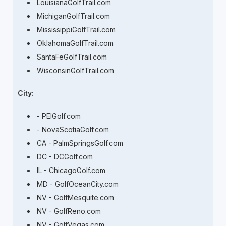
LouisianaGolfTrail.com
MichiganGolfTrail.com
MississippiGolfTrail.com
OklahomaGolfTrail.com
SantaFeGolfTrail.com
WisconsinGolfTrail.com
City:
- PEIGolf.com
- NovaScotiaGolf.com
CA - PalmSpringsGolf.com
DC - DCGolf.com
IL - ChicagoGolf.com
MD - GolfOceanCity.com
NV - GolfMesquite.com
NV - GolfReno.com
NV - GolfVegas.com