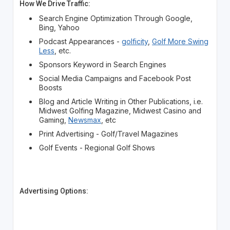
How We Drive Traffic:
Search Engine Optimization Through Google,
Bing, Yahoo
Podcast Appearances -
golficity
,
Golf More Swing
Less
, etc.
Sponsors Keyword in Search Engines
Social Media Campaigns and Facebook Post
Boosts
Blog and Article Writing in Other Publications, i.e.
Midwest Golfing Magazine, Midwest Casino and
Gaming,
Newsmax
, etc
Print Advertising - Golf/Travel Magazines
Golf Events - Regional Golf Shows
Advertising Options: