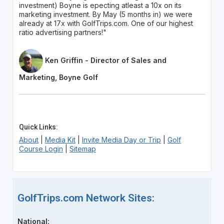
investment) Boyne is epecting atleast a 10x on its
marketing investment. By May (5 months in) we were
already at 17x with GolfTrips.com. One of our highest
ratio advertising partners!"
Ken Griffin - Director of Sales and
Marketing, Boyne Golf
Quick Links:
About
|
Media Kit
|
Invite Media Day or Trip
|
Golf
Course Login
|
Sitemap
GolfTrips.com Network Sites:
National: