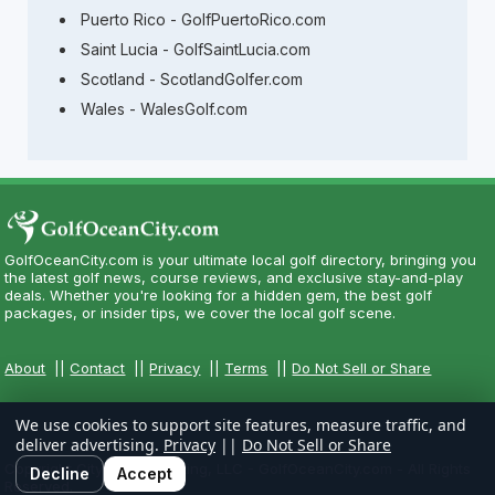
Puerto Rico - GolfPuertoRico.com
Saint Lucia - GolfSaintLucia.com
Scotland - ScotlandGolfer.com
Wales - WalesGolf.com
GolfOceanCity.com is your ultimate local golf directory, bringing you
the latest golf news, course reviews, and exclusive stay-and-play
deals. Whether you're looking for a hidden gem, the best golf
packages, or insider tips, we cover the local golf scene.
About
||
Contact
||
Privacy
||
Terms
||
Do Not Sell or Share
We use cookies to support site features, measure traffic, and
deliver advertising.
Privacy
||
Do Not Sell or Share
Copyright CityCom Marketing, LLC - GolfOceanCity.com - All Rights
Decline
Accept
Reserved.