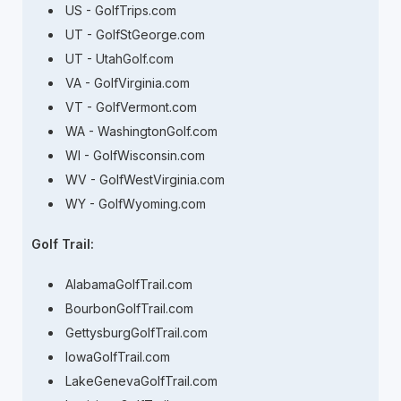
US - GolfTrips.com
UT - GolfStGeorge.com
UT - UtahGolf.com
VA - GolfVirginia.com
VT - GolfVermont.com
WA - WashingtonGolf.com
WI - GolfWisconsin.com
WV - GolfWestVirginia.com
WY - GolfWyoming.com
Golf Trail:
AlabamaGolfTrail.com
BourbonGolfTrail.com
GettysburgGolfTrail.com
IowaGolfTrail.com
LakeGenevaGolfTrail.com